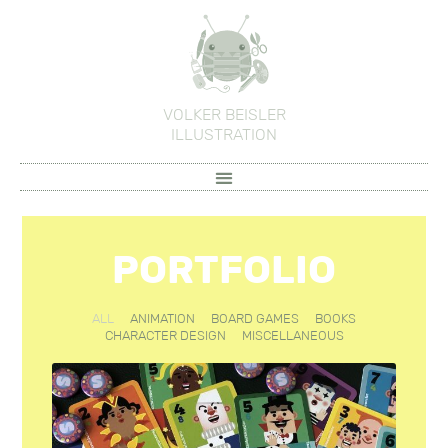
VOLKER BEISLER
ILLUSTRATION
PORTFOLIO
ALL
ANIMATION
BOARD GAMES
BOOKS
CHARACTER DESIGN
MISCELLANEOUS