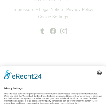
Impressum – Legal Notice
Privacy Policy
Cookie Settings